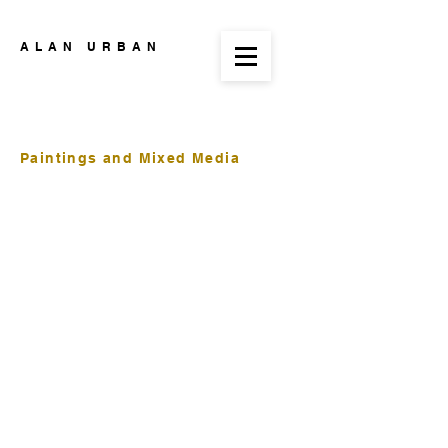
ALAN URBAN
Paintings and Mixed Media