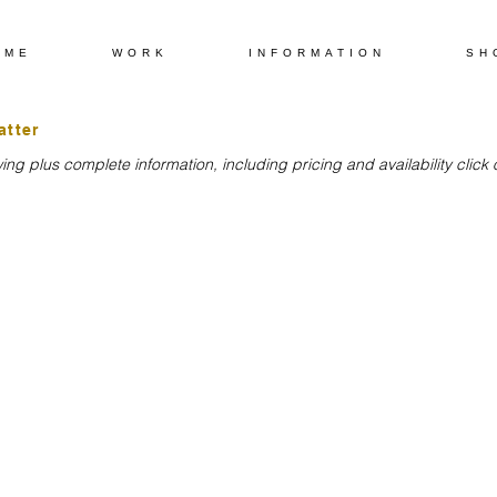
OME
WORK
INFORMATION
SH
atter
ng plus complete information, including pricing and availability clic