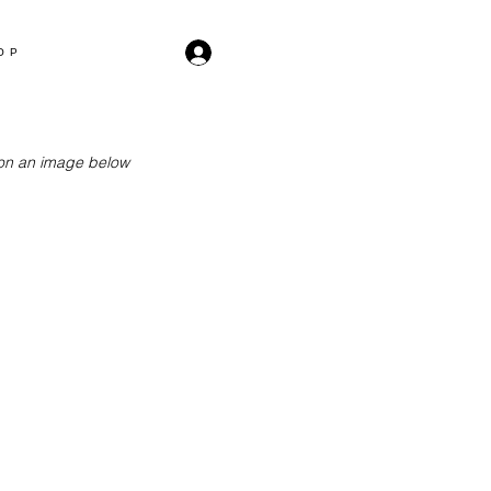
OP
k on an image below