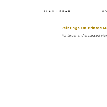
ALAN URBAN
H
Paintings On Printed M
For larger and enhanced viewi