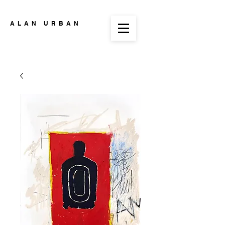
ALAN URBAN