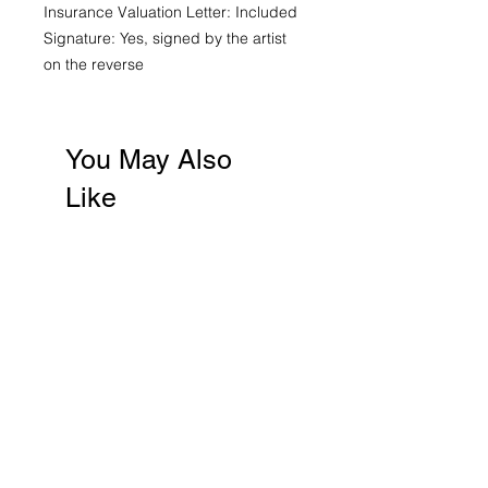
Insurance Valuation Letter: Included
Signature: Yes, signed by the artist
on the reverse
You May Also
Like