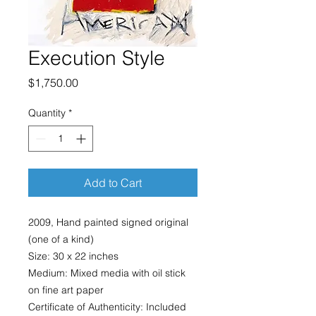
Execution Style
Price
$1,750.00
Quantity
*
Add to Cart
2009, Hand painted signed original
(one of a kind)
Size: 30 x 22 inches
Medium: Mixed media with oil stick
on fine art paper
Certificate of Authenticity: Included