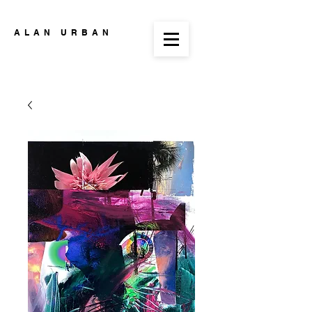
ALAN URBAN