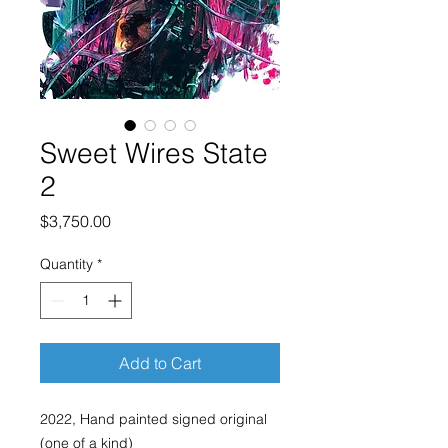
Sweet Wires State
2
Price
$3,750.00
Quantity
*
Add to Cart
2022, Hand painted signed original
(one of a kind)