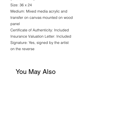
Size: 36 x 24
Medium: Mixed media acrylic and
transfer on canvas mounted on wood
panel
Certificate of Authenticity: Included
Insurance Valuation Letter: Included
Signature: Yes, signed by the artist
on the reverse
You May Also
Like